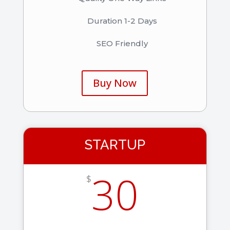
Duration 1-2 Days
SEO Friendly
Buy Now
STARTUP
30
$