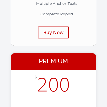
Multiple Anchor Texts
Complete Report
Buy Now
PREMIUM
200
$