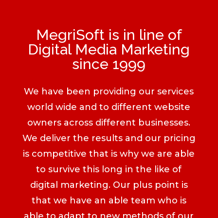
MegriSoft is in line of
Digital Media Marketing
since 1999
We have been providing our services
world wide and to different website
owners across different businesses.
We deliver the results and our pricing
is competitive that is why we are able
to survive this long in the like of
digital marketing. Our plus point is
that we have an able team who is
able to adapt to new methods of our