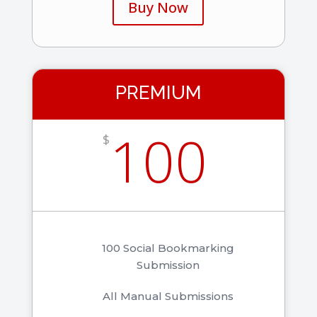
Buy Now
PREMIUM
100
$
100 Social Bookmarking
Submission
All Manual Submissions