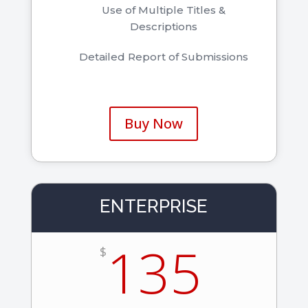
Use of Multiple Titles &
Descriptions
Detailed Report of Submissions
Buy Now
ENTERPRISE
135
$