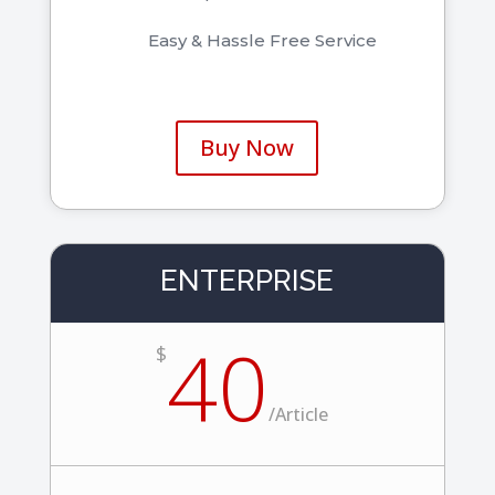
Easy & Hassle Free Service
Buy Now
ENTERPRISE
40
$
/
Article