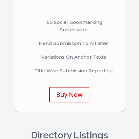
150 Social Bookmarking
Submission
Hand Submission To All Sites
Variations On Anchor Texts
Title Wise Submission Reporting
Buy Now
Directory Listings