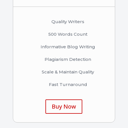
Quality Writers
500 Words Count
Informative Blog Writing
Plagiarism Detection
Scale & Maintain Quality
Fast Turnaround
Buy Now