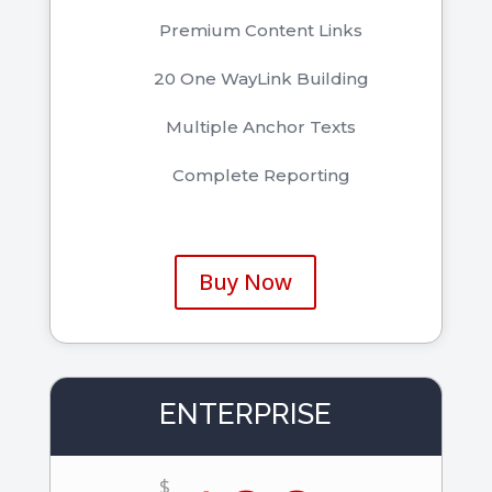
Premium Content Links
20 One WayLink Building
Multiple Anchor Texts
Complete Reporting
Buy Now
ENTERPRISE
$