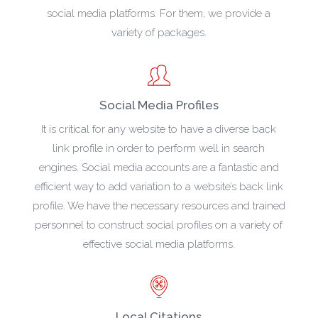
social media platforms. For them, we provide a
variety of packages.
Social Media Profiles
It is critical for any website to have a diverse back
link profile in order to perform well in search
engines. Social media accounts are a fantastic and
efficient way to add variation to a website’s back link
profile. We have the necessary resources and trained
personnel to construct social profiles on a variety of
effective social media platforms.
Local Citations