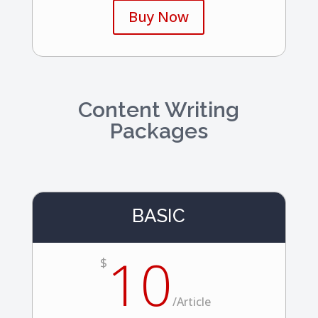
Buy Now
Content Writing
Packages
BASIC
10
$
/
Article