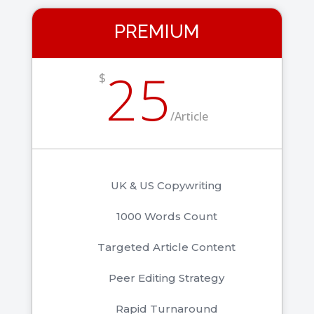
PREMIUM
25
$
/
Article
UK & US Copywriting
1000 Words Count
Targeted Article Content
Peer Editing Strategy
Rapid Turnaround