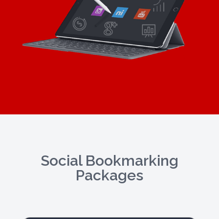
Social Bookmarking
Packages