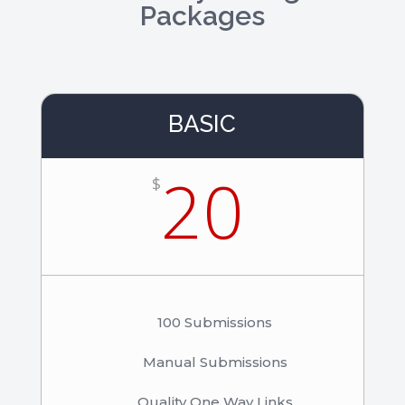
Packages
BASIC
20
$
100 Submissions
Manual Submissions
Quality One Way Links