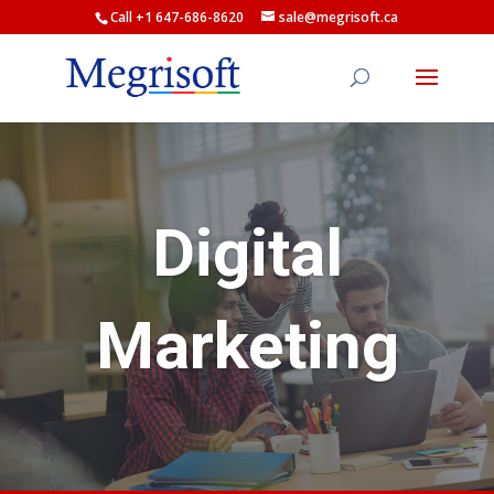
Call +1 647-686-8620
sale@megrisoft.ca
Digital
Marketing