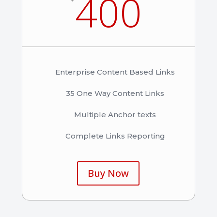
400
Enterprise Content Based Links
35 One Way Content Links
Multiple Anchor texts
Complete Links Reporting
Buy Now