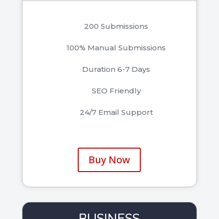
200 Submissions
100% Manual Submissions
Duration 6-7 Days
SEO Friendly
24/7 Email Support
Buy Now
BUSINESS