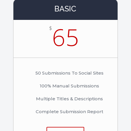
BASIC
65
$
50 Submissions To Social Sites
100% Manual Submissions
Multiple Titles & Descriptions
Complete Submission Report