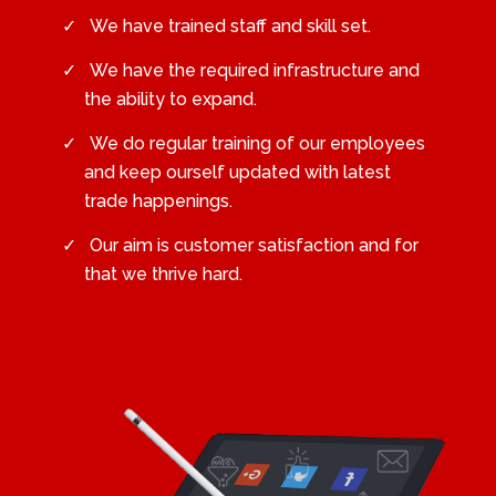
We have trained staff and skill set.
We have the required infrastructure and
the ability to expand.
We do regular training of our employees
and keep ourself updated with latest
trade happenings.
Our aim is customer satisfaction and for
that we thrive hard.