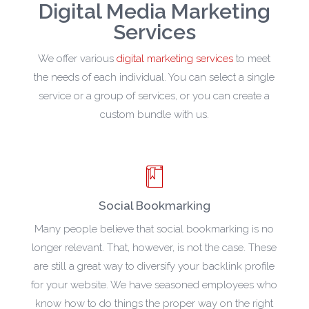
Digital Media Marketing
Services
We offer various
digital marketing services
to meet
the needs of each individual. You can select a single
service or a group of services, or you can create a
custom bundle with us.
Social Bookmarking
Many people believe that social bookmarking is no
longer relevant. That, however, is not the case. These
are still a great way to diversify your backlink profile
for your website. We have seasoned employees who
know how to do things the proper way on the right