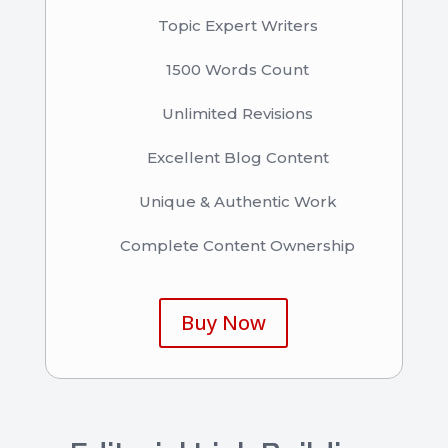
Topic Expert Writers
1500 Words Count
Unlimited Revisions
Excellent Blog Content
Unique & Authentic Work
Complete Content Ownership
Buy Now