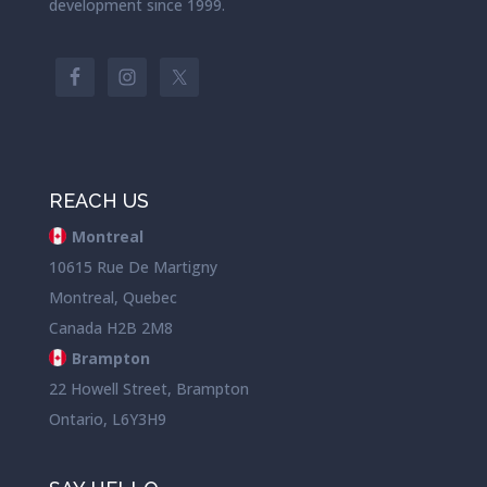
development since 1999.
REACH US
Montreal
10615 Rue De Martigny
Montreal, Quebec
Canada H2B 2M8
Brampton
22 Howell Street, Brampton
Ontario, L6Y3H9