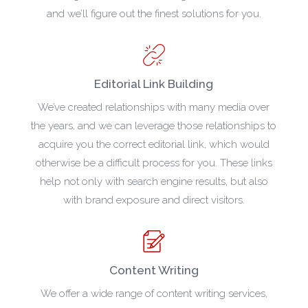
and we’ll figure out the finest solutions for you.
Editorial Link Building
We’ve created relationships with many media over
the years, and we can leverage those relationships to
acquire you the correct editorial link, which would
otherwise be a difficult process for you. These links
help not only with search engine results, but also
with brand exposure and direct visitors.
Content Writing
We offer a wide range of content writing services,