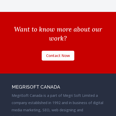
Want to know more about our
work?
Contact Now
MEGRISOFT CANADA
MegriSoft Canada is a part of Megri Soft Limited a
company established in 1992 and in business of digital
media marketing, SEO, web designing and