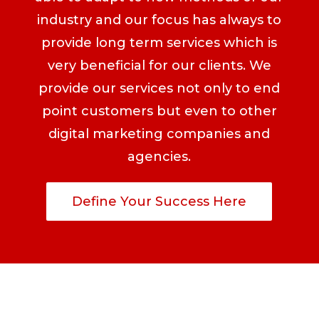
industry and our focus has always to
provide long term services which is
very beneficial for our clients. We
provide our services not only to end
point customers but even to other
digital marketing companies and
agencies.
Define Your Success Here