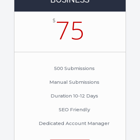
75
$
500 Submissions
Manual Submissions
Duration 10-12 Days
SEO Friendly
Dedicated Account Manager