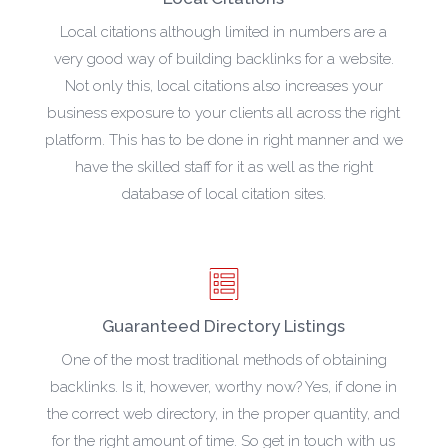
Local citations although limited in numbers are a
very good way of building backlinks for a website.
Not only this, local citations also increases your
business exposure to your clients all across the right
platform. This has to be done in right manner and we
have the skilled staff for it as well as the right
database of local citation sites.
Guaranteed Directory Listings
One of the most traditional methods of obtaining
backlinks. Is it, however, worthy now? Yes, if done in
the correct web directory, in the proper quantity, and
for the right amount of time. So get in touch with us