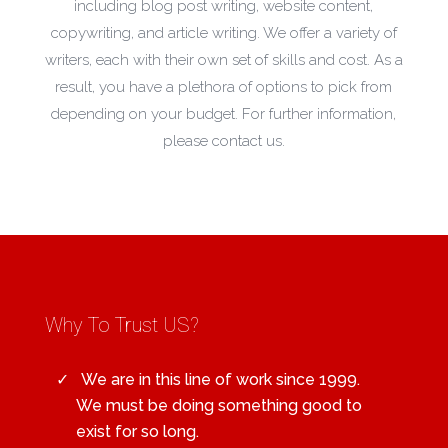
including blog post writing, website content,
copywriting, and article writing. We offer a variety of
writers, each with their own set of skills and cost. As a
result, you have a plethora of options to pick from
depending on your budget. For further information,
please contact us.
Why To Trust US?
We are in this line of work since 1999.
We must be doing something good to
exist for so long.