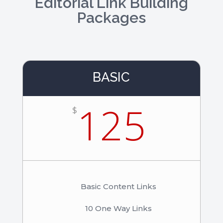
Editorial Link Building
Packages
BASIC
125
$
Basic Content Links
10 One Way Links