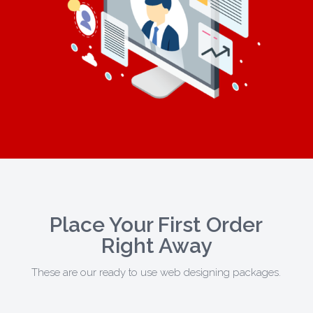
Place Your First Order
Right Away
These are our ready to use web designing packages.