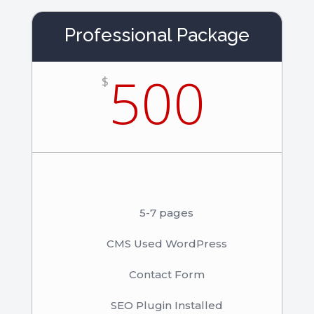
Professional Package
500
$
5-7 pages
CMS Used WordPress
Contact Form
SEO Plugin Installed