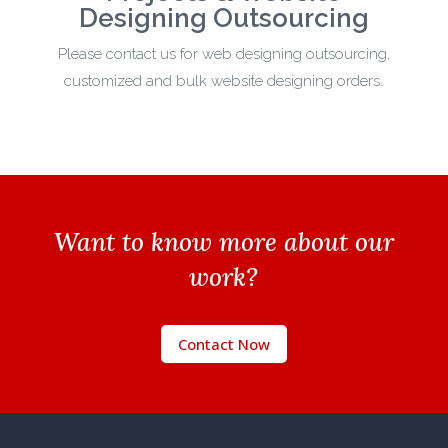
Designing Outsourcing
Please contact us for web designing outsourcing,
customized and bulk website designing orders.
Want to know more about our
work?
Contact Now