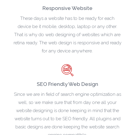
Responsive Website
These days a website has to be ready for each
device be it mobile, desktop, laptop or any other.
That is why do web designing of websites which are
retina ready. The web design is responsive and ready
for any device anywhere.
SEO Friendly Web Design
Since we are in field of search engine optimization as
well, so we make sure that from day one all your
website designing is done keeping in mind that the
website turns out to be SEO friendly. All plugins and
basic designs are done keeping the website search
engine compatible.