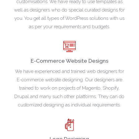
customisations. We have ready to use templates as
well as designers who do special curated designs for
you. You get all types of WordPress solutions with us
as per your requirements and budgets.
E-Commerce Website Designs
We have experienced and trained web designers for
E-commerce website designing. Our designers are
trained to work on projects of Magento, Shopify,
Drupal and many such other platforms. They can do
customized designing as individual requirements.
Logo Designing