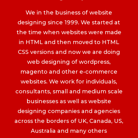
We in the business of website
designing since 1999. We started at
the time when websites were made
in HTML and then moved to HTML
CSS versions and now we are doing
web designing of wordpress,
magento and other e-commerce
websites. We work for individuals,
consultants, small and medium scale
businesses as well as website
designing companies and agencies
across the borders of UK, Canada, US,
Australia and many others