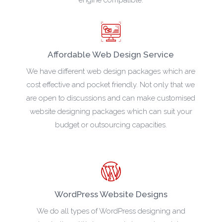
Affordable Web Design Service
We have different web design packages which are
cost effective and pocket friendly. Not only that we
are open to discussions and can make customised
website designing packages which can suit your
budget or outsourcing capacities.
WordPress Website Designs
We do all types of WordPress designing and