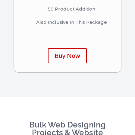
50 Product Addition
Also Inclusive In This Package
Buy Now
Bulk Web Designing
Projects & Website