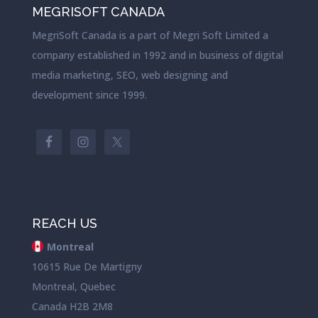
MEGRISOFT CANADA
MegriSoft Canada is a part of Megri Soft Limited a
company established in 1992 and in business of digital
media marketing, SEO, web designing and
development since 1999.
REACH US
Montreal
10615 Rue De Martigny
Montreal, Quebec
Canada H2B 2M8