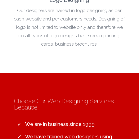
Our designers are trained in logo designing as per
each website and per customers needs. Designing of
logo is not limited to website only and therefore we
do all types of logo designs be it screen printing,
cards, business brochures.
Choose Our Web Designing Services
Because
We are in business since 1999.
We have trained web designers using