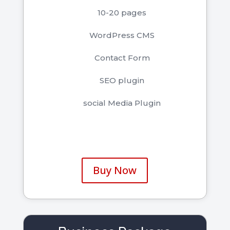
10-20 pages
WordPress CMS
Contact Form
SEO plugin
social Media Plugin
Buy Now