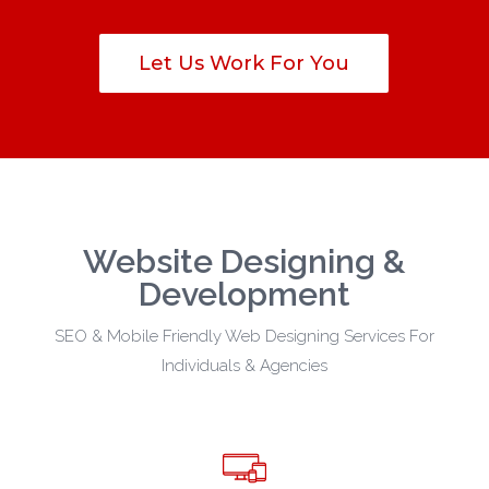
Let Us Work For You
Website Designing &
Development
SEO & Mobile Friendly Web Designing Services For
Individuals & Agencies