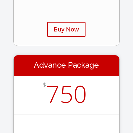
Buy Now
Advance Package
750
$