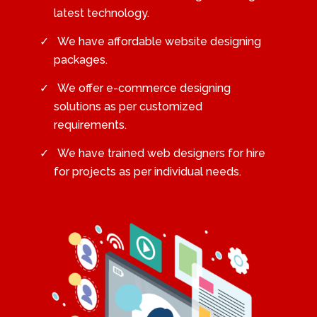
latest technology.
We have affordable website designing
packages.
We offer e-commerce designing
solutions as per customized
requirements.
We have trained web designers for hire
for projects as per individual needs.