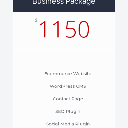
Business Package
1150
$
Ecommerce Website
WordPress CMS
Contact Page
SEO Plugin
Social Media Plugin