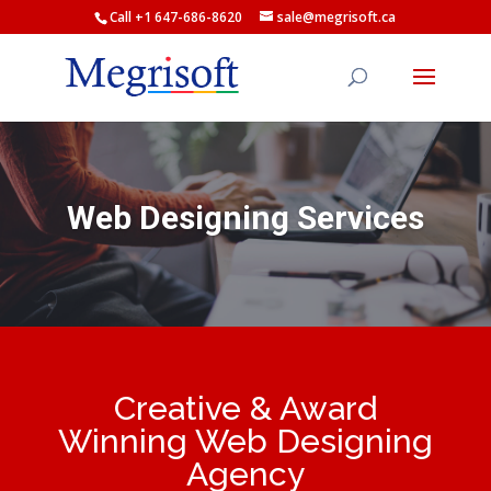
Call +1 647-686-8620
sale@megrisoft.ca
Web Designing Services
Creative & Award
Winning Web Designing
Agency