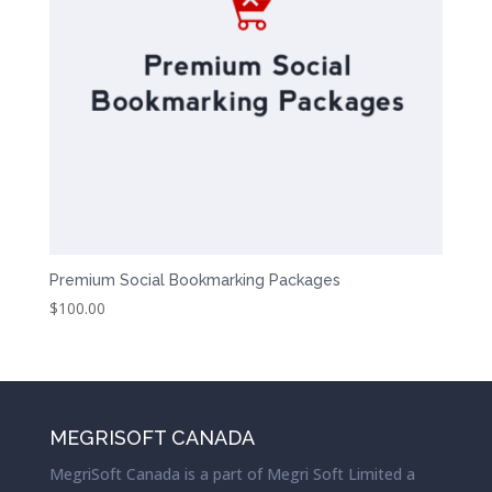
Premium Social Bookmarking Packages
$
100.00
MEGRISOFT CANADA
MegriSoft Canada is a part of Megri Soft Limited a