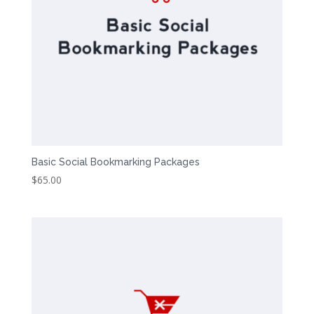
Basic Social Bookmarking Packages
$
65.00