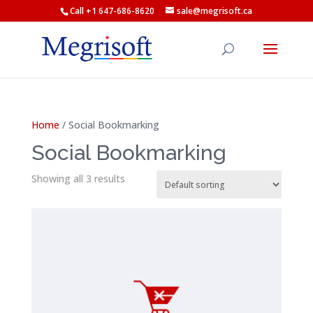
Call +1 647-686-8620
sale@megrisoft.ca
Home
/ Social Bookmarking
Social Bookmarking
Showing all 3 results