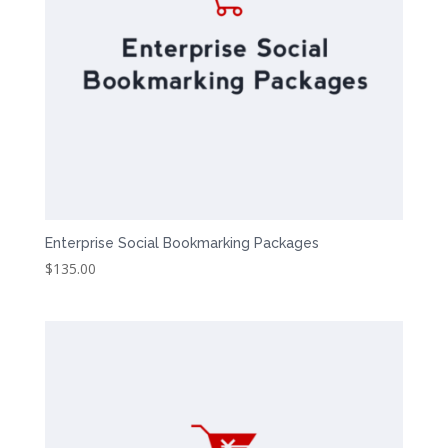
Enterprise Social Bookmarking Packages
$
135.00