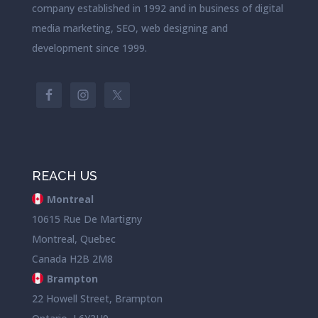
company established in 1992 and in business of digital
media marketing, SEO, web designing and
development since 1999.
REACH US
Montreal
10615 Rue De Martigny
Montreal, Quebec
Canada H2B 2M8
Brampton
22 Howell Street, Brampton