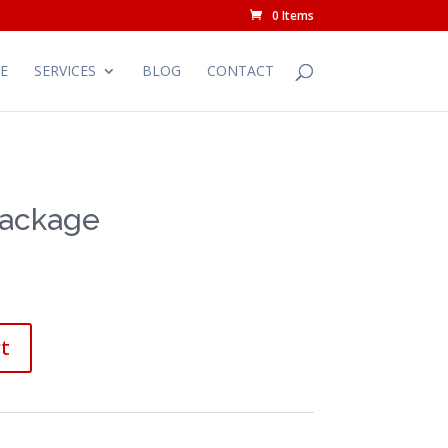
0 Items
E
SERVICES
BLOG
CONTACT
Package
t