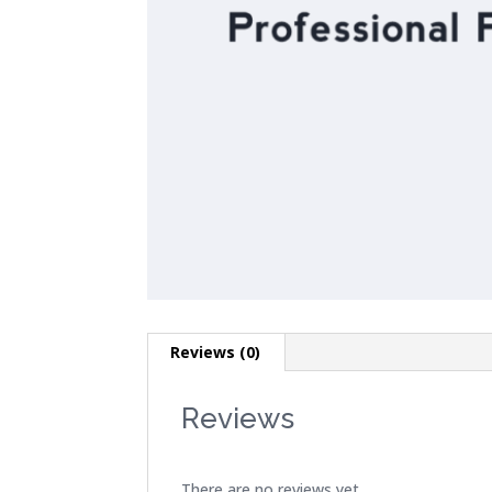
Reviews (0)
Reviews
There are no reviews yet.