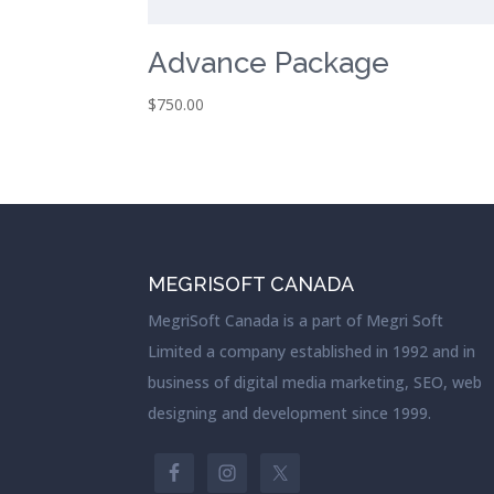
Advance Package
$
750.00
MEGRISOFT CANADA
MegriSoft Canada is a part of Megri Soft
Limited a company established in 1992 and in
business of digital media marketing, SEO, web
designing and development since 1999.