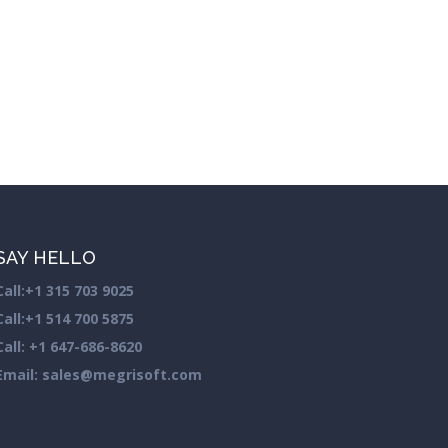
SAY HELLO
Call:
+1 315 703 9025
Call:
+1 514 700 5875
Call:
+1 647-686-8620
Email: sales@megrisoft.com