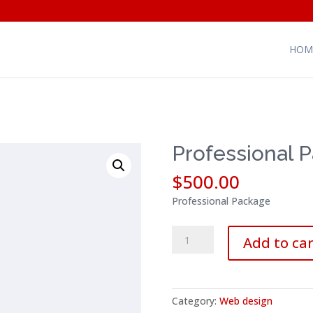
HOM
Professional 
$
500.00
Professional Package
Professional
Add to car
Package
quantity
Category:
Web design