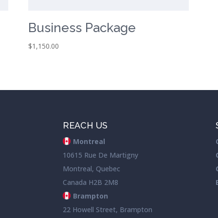
Business Package
$
1,150.00
REACH US
Montreal
10615 Rue De Martigny
Montreal, Quebec
Canada H2B 2M8
Brampton
22 Howell Street, Brampton