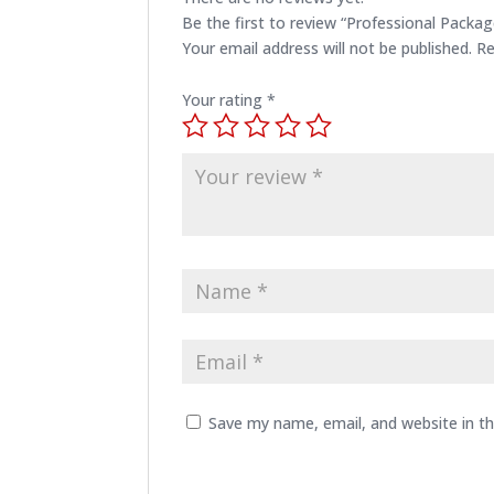
Be the first to review “Professional Packag
Your email address will not be published.
Re
Your rating
*
Save my name, email, and website in th