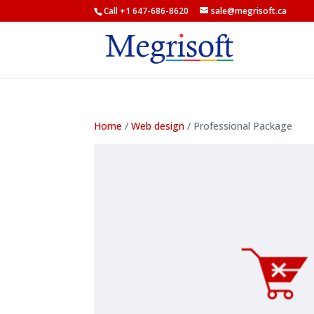
Call +1 647-686-8620
sale@megrisoft.ca
Home
/
Web design
/ Professional Package