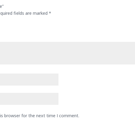
e”
quired fields are marked
*
is browser for the next time I comment.