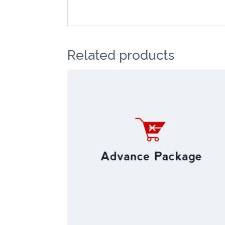
Related products